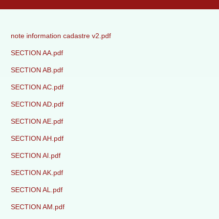
note information cadastre v2.pdf
SECTION AA.pdf
SECTION AB.pdf
SECTION AC.pdf
SECTION AD.pdf
SECTION AE.pdf
SECTION AH.pdf
SECTION AI.pdf
SECTION AK.pdf
SECTION AL.pdf
SECTION AM.pdf