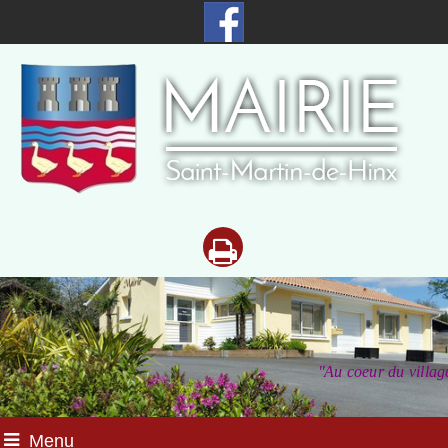
"Au coeur du
villag
Menu